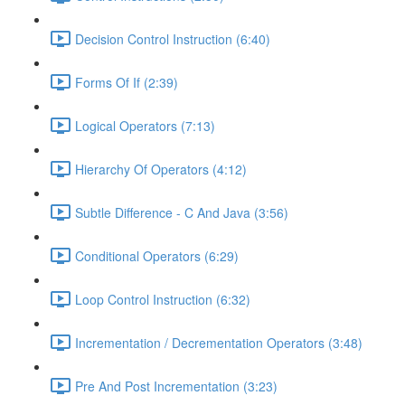
Decision Control Instruction (6:40)
Forms Of If (2:39)
Logical Operators (7:13)
Hierarchy Of Operators (4:12)
Subtle Difference - C And Java (3:56)
Conditional Operators (6:29)
Loop Control Instruction (6:32)
Incrementation / Decrementation Operators (3:48)
Pre And Post Incrementation (3:23)