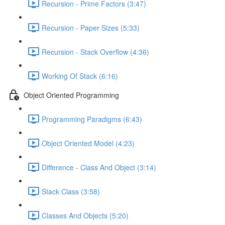
Recursion - Prime Factors (3:47)
Recursion - Paper Sizes (5:33)
Recursion - Stack Overflow (4:36)
Working Of Stack (6:16)
Object Oriented Programming
Programming Paradigms (6:43)
Object Oriented Model (4:23)
Difference - Class And Object (3:14)
Stack Class (3:58)
Classes And Objects (5:20)