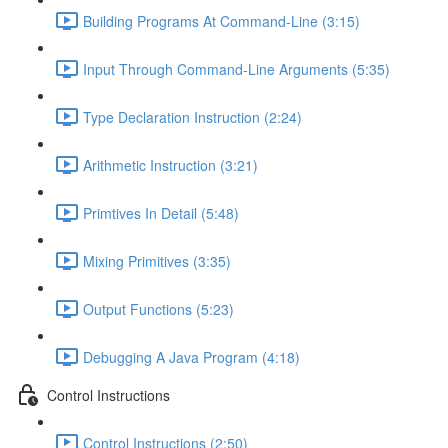
Building Programs At Command-Line (3:15)
Input Through Command-Line Arguments (5:35)
Type Declaration Instruction (2:24)
Arithmetic Instruction (3:21)
Primtives In Detail (5:48)
Mixing Primitives (3:35)
Output Functions (5:23)
Debugging A Java Program (4:18)
Control Instructions
Control Instructions (2:50)