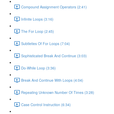
Compound Assignment Operators (2:41)
Infinite Loops (3:16)
The For Loop (2:45)
Subtleties Of For Loops (7:04)
Sophisticated Break And Continue (3:03)
Do-While Loop (3:36)
Break And Continue With Loops (4:04)
Repeating Unknown Number Of Times (3:28)
Case Control Instruction (6:34)