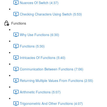
Nuances Of Switch (4:37)
Checking Characters Using Switch (5:53)
Functions
Why Use Functions (6:30)
Functions (5:30)
Intricacies Of Functions (5:40)
Communication Between Functions (7:06)
Returning Multiple Values From Functions (2:55)
Arithmetic Functions (5:07)
Trigonometric And Other Functions (4:07)