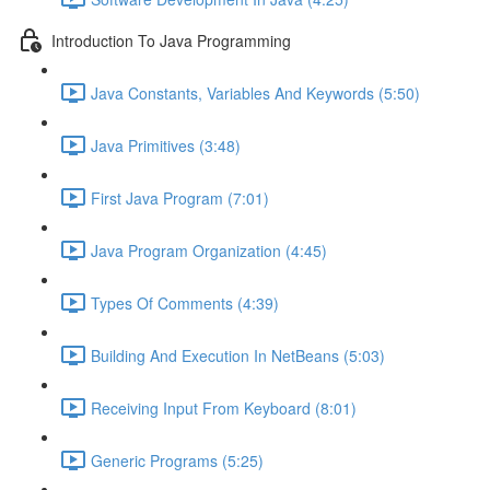
Introduction To Java Programming
Java Constants, Variables And Keywords (5:50)
Java Primitives (3:48)
First Java Program (7:01)
Java Program Organization (4:45)
Types Of Comments (4:39)
Building And Execution In NetBeans (5:03)
Receiving Input From Keyboard (8:01)
Generic Programs (5:25)