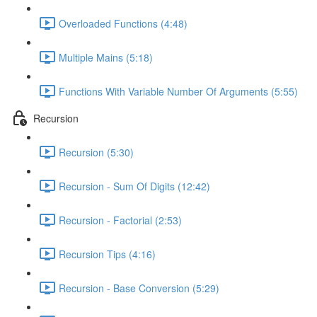
Overloaded Functions (4:48)
Multiple Mains (5:18)
Functions With Variable Number Of Arguments (5:55)
Recursion
Recursion (5:30)
Recursion - Sum Of Digits (12:42)
Recursion - Factorial (2:53)
Recursion Tips (4:16)
Recursion - Base Conversion (5:29)