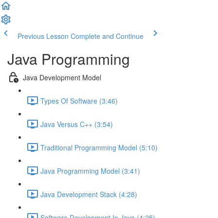
Previous Lesson
Complete and Continue
Java Programming
Java Development Model
Types Of Software (3:46)
Java Versus C++ (3:54)
Traditional Programming Model (5:10)
Java Programming Model (3:41)
Java Development Stack (4:28)
Software Development In Java (4:25)