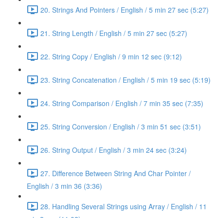
20. Strings And Pointers / English / 5 min 27 sec (5:27)
21. String Length / English / 5 min 27 sec (5:27)
22. String Copy / English / 9 min 12 sec (9:12)
23. String Concatenation / English / 5 min 19 sec (5:19)
24. String Comparison / English / 7 min 35 sec (7:35)
25. String Conversion / English / 3 min 51 sec (3:51)
26. String Output / English / 3 min 24 sec (3:24)
27. Difference Between String And Char Pointer /
English / 3 min 36 (3:36)
28. Handling Several Strings using Array / English / 11