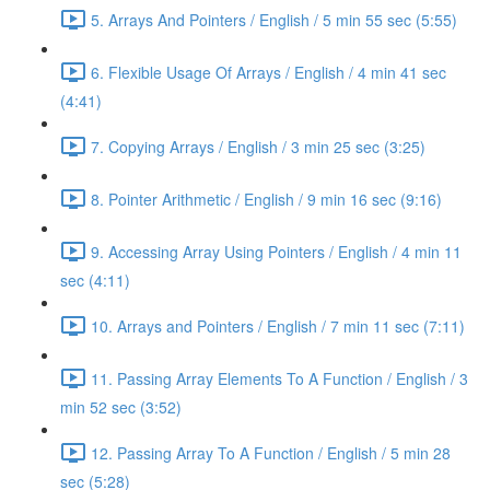
5. Arrays And Pointers / English / 5 min 55 sec (5:55)
6. Flexible Usage Of Arrays / English / 4 min 41 sec
(4:41)
7. Copying Arrays / English / 3 min 25 sec (3:25)
8. Pointer Arithmetic / English / 9 min 16 sec (9:16)
9. Accessing Array Using Pointers / English / 4 min 11
sec (4:11)
10. Arrays and Pointers / English / 7 min 11 sec (7:11)
11. Passing Array Elements To A Function / English / 3
min 52 sec (3:52)
12. Passing Array To A Function / English / 5 min 28
sec (5:28)