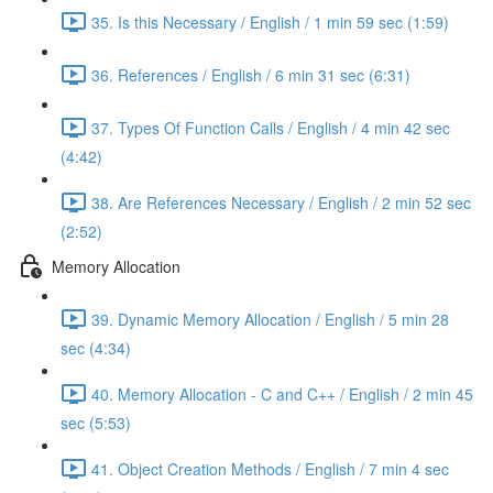
35. Is this Necessary / English / 1 min 59 sec (1:59)
36. References / English / 6 min 31 sec (6:31)
37. Types Of Function Calls / English / 4 min 42 sec
(4:42)
38. Are References Necessary / English / 2 min 52 sec
(2:52)
Memory Allocation
39. Dynamic Memory Allocation / English / 5 min 28
sec (4:34)
40. Memory Allocation - C and C++ / English / 2 min 45
sec (5:53)
41. Object Creation Methods / English / 7 min 4 sec