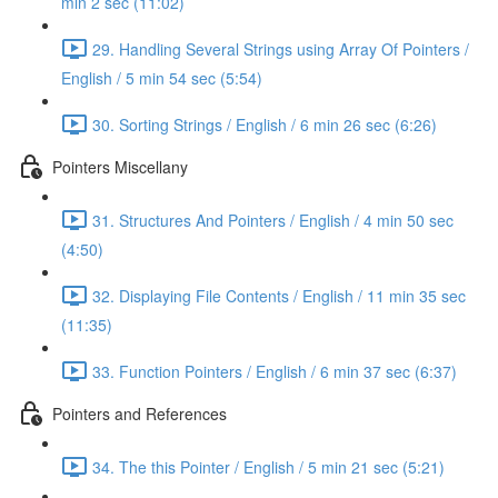
min 2 sec (11:02)
29. Handling Several Strings using Array Of Pointers /
English / 5 min 54 sec (5:54)
30. Sorting Strings / English / 6 min 26 sec (6:26)
Pointers Miscellany
31. Structures And Pointers / English / 4 min 50 sec
(4:50)
32. Displaying File Contents / English / 11 min 35 sec
(11:35)
33. Function Pointers / English / 6 min 37 sec (6:37)
Pointers and References
34. The this Pointer / English / 5 min 21 sec (5:21)