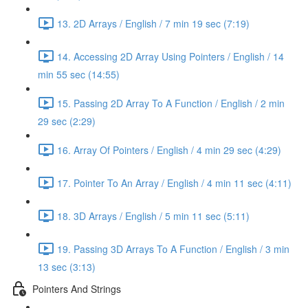
13. 2D Arrays / English / 7 min 19 sec (7:19)
14. Accessing 2D Array Using Pointers / English / 14
min 55 sec (14:55)
15. Passing 2D Array To A Function / English / 2 min
29 sec (2:29)
16. Array Of Pointers / English / 4 min 29 sec (4:29)
17. Pointer To An Array / English / 4 min 11 sec (4:11)
18. 3D Arrays / English / 5 min 11 sec (5:11)
19. Passing 3D Arrays To A Function / English / 3 min
13 sec (3:13)
Pointers And Strings