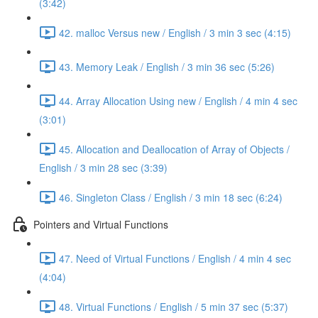
(3:42)
42. malloc Versus new / English / 3 min 3 sec (4:15)
43. Memory Leak / English / 3 min 36 sec (5:26)
44. Array Allocation Using new / English / 4 min 4 sec
(3:01)
45. Allocation and Deallocation of Array of Objects /
English / 3 min 28 sec (3:39)
46. Singleton Class / English / 3 min 18 sec (6:24)
Pointers and Virtual Functions
47. Need of Virtual Functions / English / 4 min 4 sec
(4:04)
48. Virtual Functions / English / 5 min 37 sec (5:37)