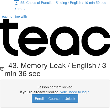
55. Cases of Function Binding / English / 10 min 59 sec
(10:59)
Teach online with
43. Memory Leak / English / 3
min 36 sec
Lesson content locked
If you're already enrolled,
you'll need to login
.
Enroll in Course to Unlock