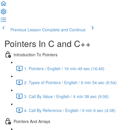
Previous Lesson
Complete and Continue
Pointers In C and C++
Introduction To Pointers
1. Pointers / English / 16 min 49 sec (16:49)
2. Types of Pointers / English / 6 min 54 sec (6:54)
3. Call By Value / English / 4 min 38 sec (9:06)
4. Call By Reference / English / 9 min 6 sec (4:38)
Pointers And Arrays