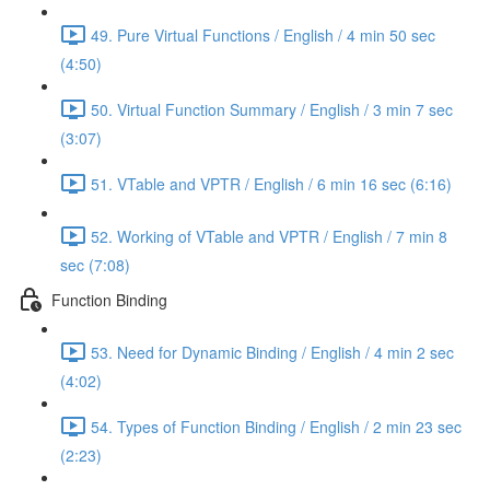
49. Pure Virtual Functions / English / 4 min 50 sec
(4:50)
50. Virtual Function Summary / English / 3 min 7 sec
(3:07)
51. VTable and VPTR / English / 6 min 16 sec (6:16)
52. Working of VTable and VPTR / English / 7 min 8
sec (7:08)
Function Binding
53. Need for Dynamic Binding / English / 4 min 2 sec
(4:02)
54. Types of Function Binding / English / 2 min 23 sec
(2:23)